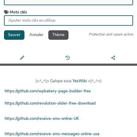
Mots clés
Protection anti-spam active
Sauver
Annuler
Thème
(>^_^)> Galope sous
YesWiki
<(^_^<)
https://github.com/wpbakery-page-builder-free
https://github.com/revolution-slider-free-download
https://github.com/receive-sms-online-UK
https://github.com/receive-sms-messages-online-usa