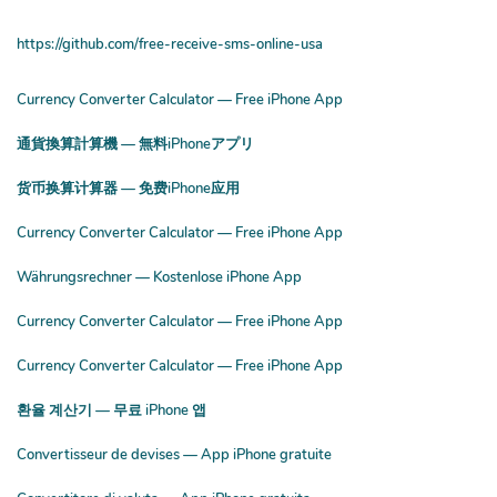
https://github.com/free-receive-sms-online-usa
Currency Converter Calculator — Free iPhone App
通貨換算計算機 — 無料iPhoneアプリ
货币换算计算器 — 免费iPhone应用
Currency Converter Calculator — Free iPhone App
Währungsrechner — Kostenlose iPhone App
Currency Converter Calculator — Free iPhone App
Currency Converter Calculator — Free iPhone App
환율 계산기 — 무료 iPhone 앱
Convertisseur de devises — App iPhone gratuite