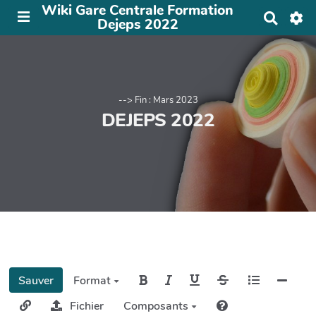
Wiki Gare Centrale Formation
R
Dejeps 2022
e
c
h
e
r
c
--> Fin : Mars 2023
h
DEJEPS 2022
e
r
Sauver
Format
Fichier
Composants