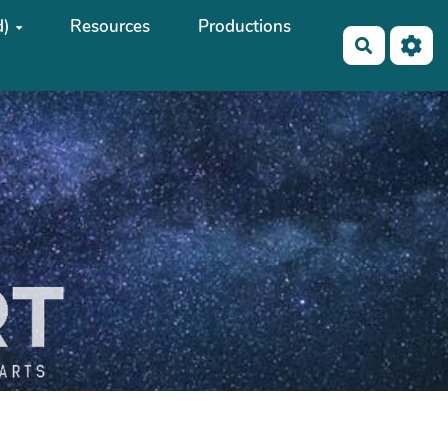
d)
Resources
Productions
Search