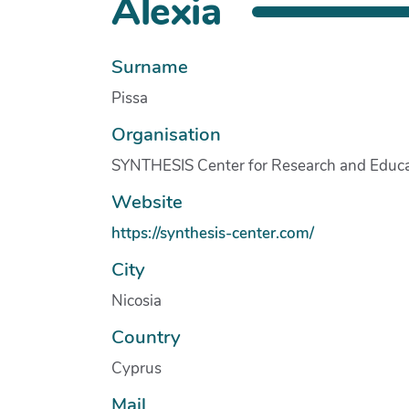
Alexia
Surname
Pissa
Organisation
SYNTHESIS Center for Research and Educa
Website
https://synthesis-center.com/
City
Nicosia
Country
Cyprus
Mail