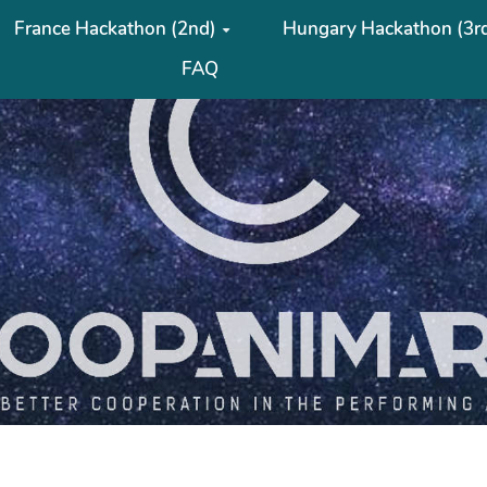
France Hackathon (2nd)
Hungary Hackathon (3r
FAQ