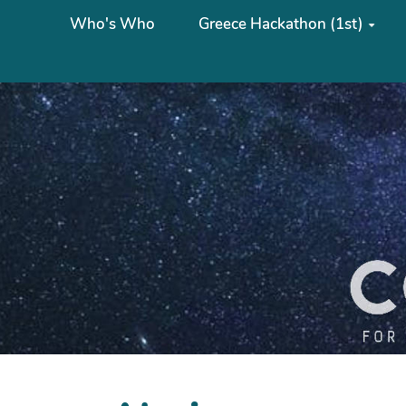
Who's Who
Greece Hackathon (1st)