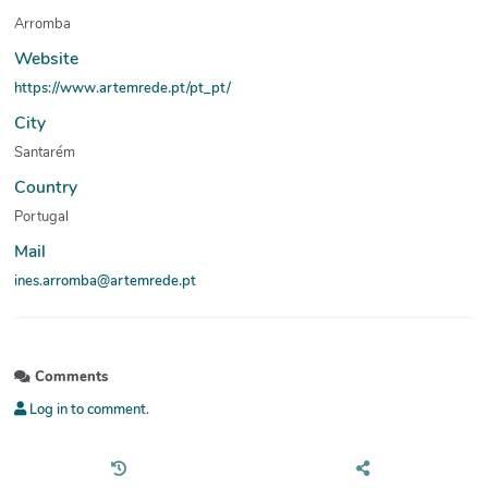
Arromba
Website
https://www.artemrede.pt/pt_pt/
City
Santarém
Country
Portugal
Mail
ines.arromba@artemrede.pt
Comments
Log in to comment.