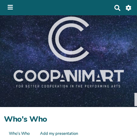
S
e
a
r
c
h
Who's Who
Who's Who
Add my presentation