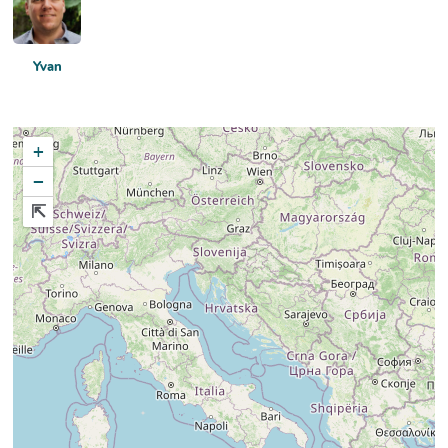
Yvan
+
−