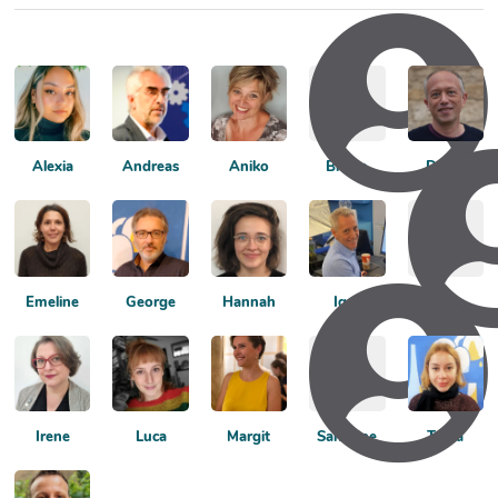
Alexia
Andreas
Aniko
Bruno
David
Emeline
George
Hannah
Igor
Inês
Irene
Luca
Margit
Sandrine
Tonia