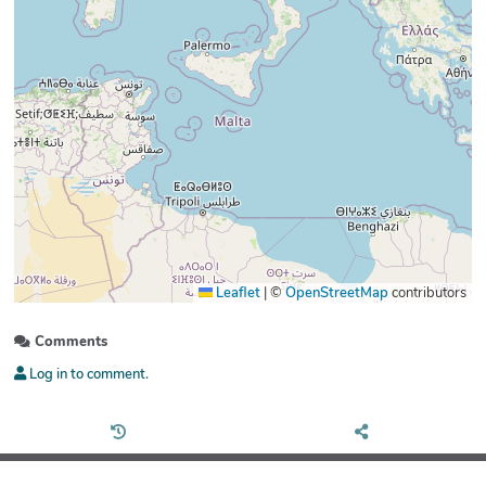
Leaflet
|
©
OpenStreetMap
contributors
Comments
Log in to comment.